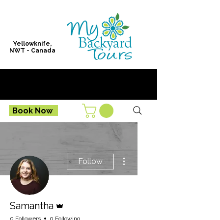
Yellowknife,
NWT - Canada
Book Now
More actions
Follow
Admin
Samantha
0 Followers
0 Following