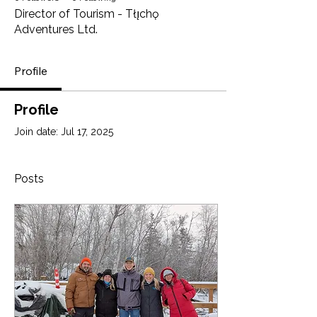
Director of Tourism - Tłı̨chǫ
Adventures Ltd.
Profile
Profile
Join date: Jul 17, 2025
Posts