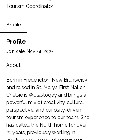
Tourism Coordinator
Profile
Profile
Join date: Nov 24, 2025
About
Born in Fredericton, New Brunswick 
and raised in St. Mary’s First Nation, 
Chelsie is Wolastoqey and brings a 
powerful mix of creativity, cultural 
perspective, and curiosity-driven 
tourism experience to our team. She 
has called the North home for over 
21 years, previously working in 
aviation before recently joining us 