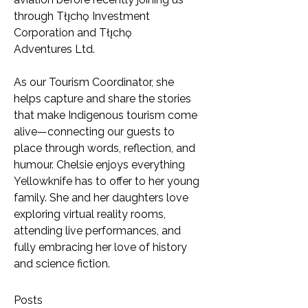
through Tłı̨chǫ Investment 
Corporation and Tłı̨chǫ 
Adventures Ltd.
As our Tourism Coordinator, she 
helps capture and share the stories 
that make Indigenous tourism come 
alive—connecting our guests to 
place through words, reflection, and 
humour. Chelsie enjoys everything 
Yellowknife has to offer to her young 
family. She and her daughters love 
exploring virtual reality rooms, 
attending live performances, and 
fully embracing her love of history 
and science fiction.
Posts