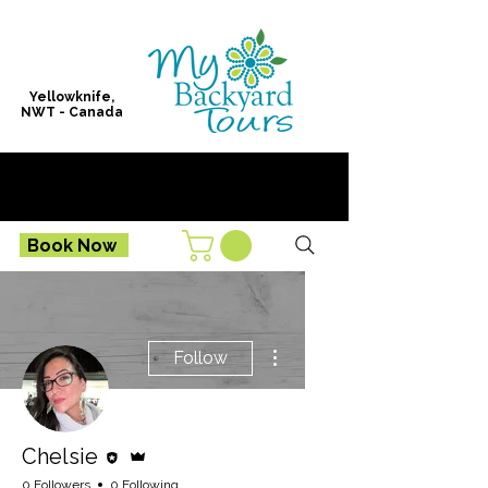
Yellowknife,
NWT - Canada
Book Now
More actions
Follow
Editor
Admin
Chelsie
0 Followers
0 Following