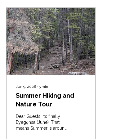
Jun 9, 2026
∙
5
min
Summer Hiking and
Nature Tour
Dear Guests, It’s finally
Eyègǫhsa (June). That
means Summer is around
the corner. A time for