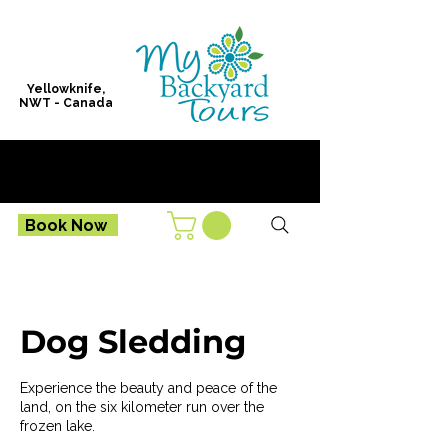
Yellowknife,
NWT - Canada
Book Now
Dog Sledding
Experience the beauty and peace of the
land, on the six kilometer run over the
frozen lake.