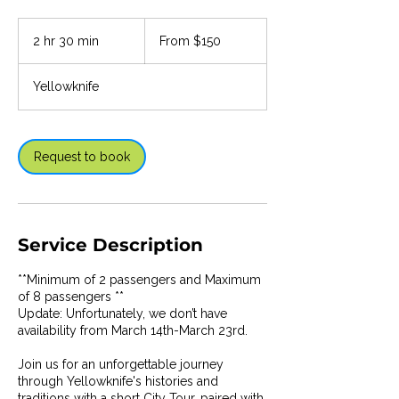
From
150
2 hr 30 min
2
From $150
Canadian
dollars
h
r
Yellowknife
3
0
m
i
Request to book
n
Service Description
**Minimum of 2 passengers and Maximum
of 8 passengers **
Update: Unfortunately, we don’t have
availability from March 14th-March 23rd.
Join us for an unforgettable journey
through Yellowknife's histories and
traditions with a short City Tour, paired with