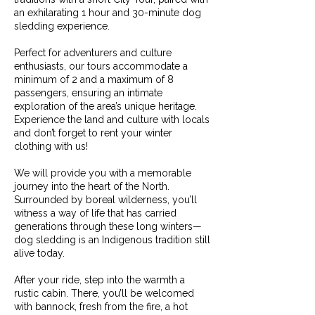
an exhilarating 1 hour and 30-minute dog
sledding experience.
Perfect for adventurers and culture
enthusiasts, our tours accommodate a
minimum of 2 and a maximum of 8
passengers, ensuring an intimate
exploration of the area’s unique heritage.
Experience the land and culture with locals
and don’t forget to rent your winter
clothing with us!
We will provide you with a memorable
journey into the heart of the North.
Surrounded by boreal wilderness, you’ll
witness a way of life that has carried
generations through these long winters—
dog sledding is an Indigenous tradition still
alive today.
After your ride, step into the warmth a
rustic cabin. There, you’ll be welcomed
with bannock, fresh from the fire, a hot