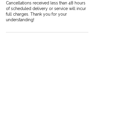
Cancellations received less than 48 hours
of scheduled delivery or service will incur
full charges. Thank you for your
understanding!
Contact Details
Yellowknife, NT, Canada
867-444-8788
info@mybackyardtours.com