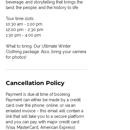
beverage, and storytelling that brings the
land, the people, and the history to life.
Tour time slots :
10:30 am - 1:00 pm
12:00 pm - 2:30 pm
1:30 pm - 4:00 pm
What to bring: Our Ultimate Winter
Clothing package. Also, bring your camera
for photos!
Cancellation Policy
Payment is due at time of booking.
Payment can either be made by a credit
card over the phone, online, or via an
emailed invoice – this email will contain a
link that will take you to a secure platform
and you can pay with major credit card
(Visa, MasterCard, American Express).