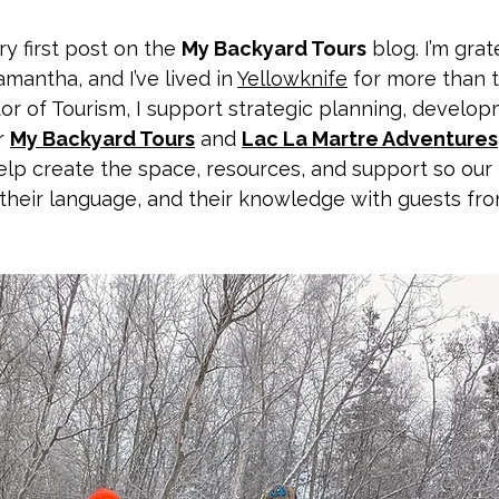
 first post on the 
My Backyard Tours
 blog. I’m grat
mantha, and I’ve lived in 
Yellowknife
 for more than 
tor of Tourism, I support strategic planning, develop
r 
My Backyard Tours
 and 
Lac La Martre Adventures
elp create the space, resources, and support so our
, their language, and their knowledge with guests fr