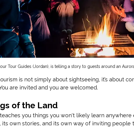
 our Tour Guides (Jordan), is telling a story to guests around an Aurora
tourism is not simply about sightseeing, it’s about co
 You
 are invited and you are welcomed.
gs of the Land
 teaches you things you won't likely learn anywhere 
 its own stories, and its own way of inviting people