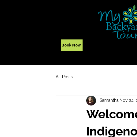
Yellowknife,
NWT - Canada
Indigenous Tours
Book Now
All Posts
Samantha
Nov 24, 
Welcome
Indigeno