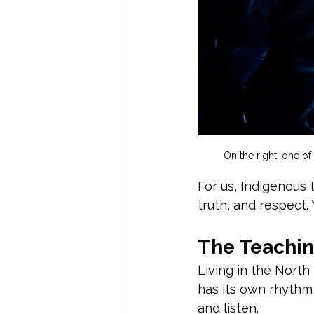
On the right, one of
For us, Indigenous 
truth, and respect.
The Teachin
Living in the North
has its own rhythm,
and listen.