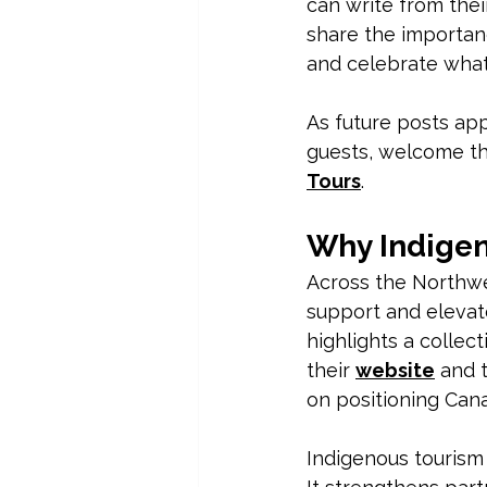
can write from thei
share the importanc
and celebrate what 
As future posts app
guests, welcome th
Tours
.
Why Indigen
Across the Northwe
support and elevat
highlights a collec
their 
website
 and 
on positioning Can
Indigenous tourism