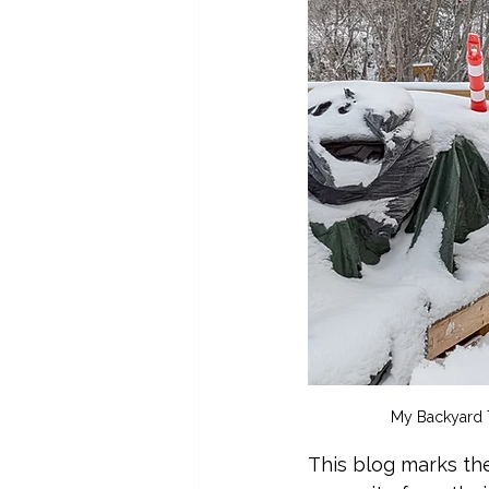
My Backyard T
This blog marks th