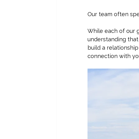
Our team often spe
While each of our g
understanding that 
build a relationshi
connection with yo