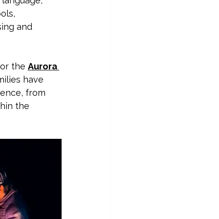
, language, 
ols, 
sing and 
 or the 
Aurora 
milies have 
ience, from 
hin the 