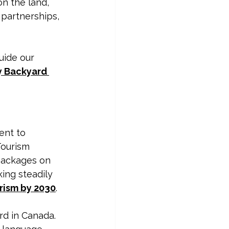
n the land, 
 partnerships, 
uide our 
 Backyard 
ent to 
Tourism 
 packages on 
ing steadily 
rism by 2030
. 
rd in Canada.