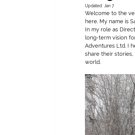
Updated:
Jan 7
Welcome to the very
here. My name is Sa
In my role as Direc
long-term vision fo
Adventures Ltd. I h
share their stories
world.