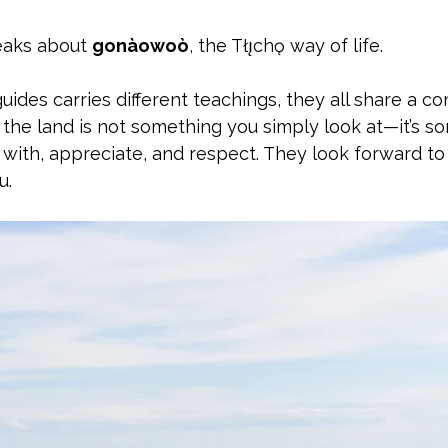
aks about 
gonàowoò
, the Tłı̨chǫ way of life. 
uides carries different teachings, they all share a 
the land is not something you simply look at—it’s s
p with, appreciate, and respect. They look forward to
u.