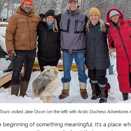
ours visited Jake Olson (on the left) with Arctic Duchess Adventures r
e beginning of something meaningful. It's a place wh