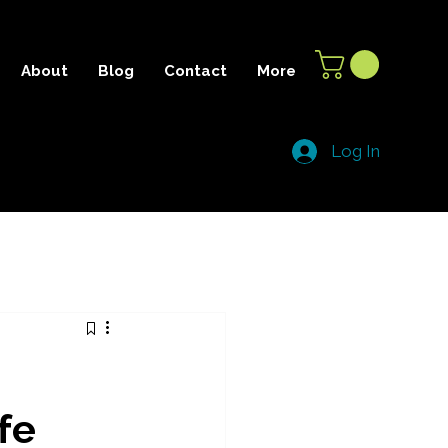
About
Blog
Contact
More
Log In
fe