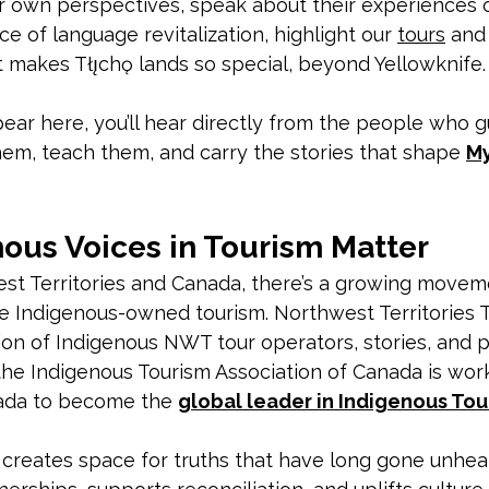
r own perspectives, speak about their experiences o
e of language revitalization, highlight our 
tours
 and
makes Tłı̨chǫ lands so special, beyond Yellowknife.
ear here, you’ll hear directly from the people who g
em, teach them, and carry the stories that shape 
My
ous Voices in Tourism Matter
st Territories and Canada, there’s a growing movem
e Indigenous-owned tourism. Northwest Territories 
tion of Indigenous NWT tour operators, stories, and
the Indigenous Tourism Association of Canada is work
ada to become the 
global leader in Indigenous Tou
 creates space for truths that have long gone unhea