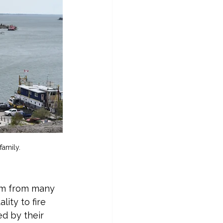
family.
sm from many 
ty to fire 
d by their 