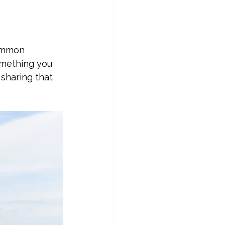
common 
omething you 
 sharing that 