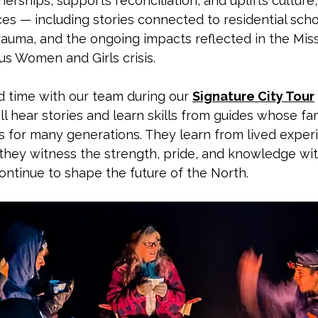
nerships, supports reconciliation, and uplifts culture
es — including stories connected to residential scho
rauma, and the ongoing impacts reflected in the Mis
s Women and Girls crisis.
time with our team during our 
Signature City Tour
'll hear stories and learn skills from guides whose fa
s for many generations. They learn from lived exper
d they witness the strength, pride, and knowledge wit
ontinue to shape the future of the North.