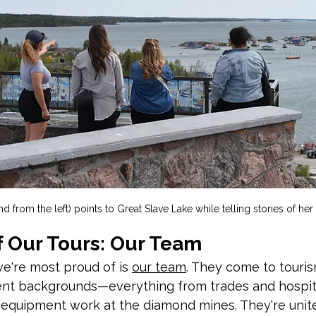
d from the left) points to Great Slave Lake while telling stories of her 
f Our Tours: Our Team
e're most proud of is 
our team
. They come to touri
nt backgrounds—everything from trades and hospitali
 equipment work at the diamond mines. They're unite