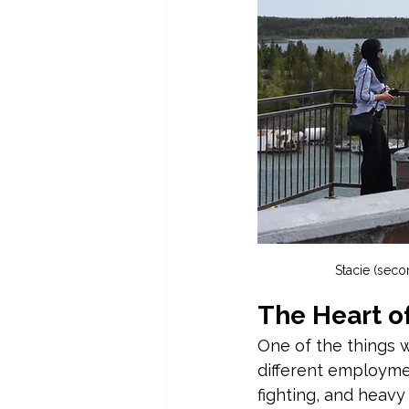
Stacie (secon
The Heart o
One of the things w
different employme
fighting, and heavy