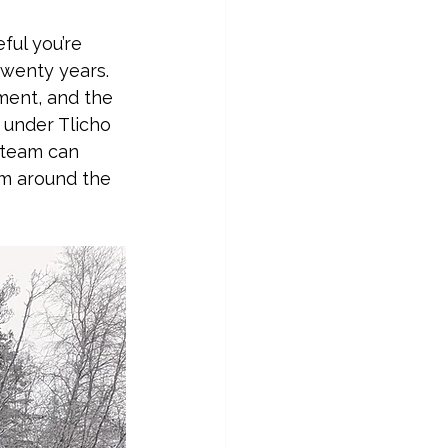
eful you’re 
twenty years. 
ment, and the 
 under Tlicho 
 team can 
om around the 