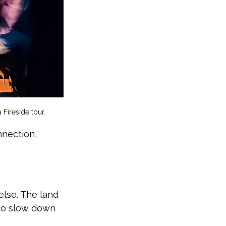
 Fireside tour.
nnection, 
else. The land 
 to slow down 