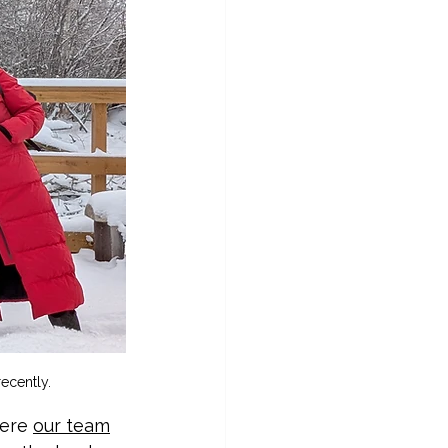
ecently.
ere 
our team