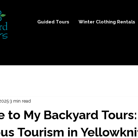
Guided Tours
Winter Clothing Rentals
2025
3 min read
 to My Backyard Tours:
us Tourism in Yellowkni