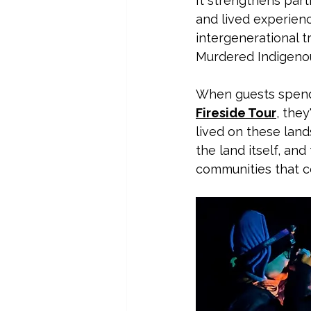
It strengthens part
and lived experienc
intergenerational t
Murdered Indigenou
When guests spend 
Fireside Tour
, they
lived on these land
the land itself, an
communities that c