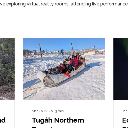
ve exploring virtual reality rooms, attending live performance
Mar 26, 2026
∙
3
min
Jan
nd
Tugáh Northern
Ed