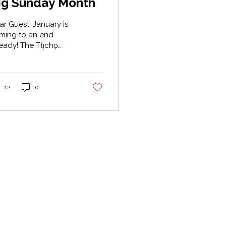
ig Sunday Month
Guest, January is
ming to an end
! The Tłı̨chǫ
l this month
ıdzęę̀cho Zaà (Big
nday Month).
torically, "Sunday" (
12
0
̀ıdzęę̀ ) was a day of
t, prayer, and
hering. It was seen
 a month of "Long
ndays" or one
ntinuous "Big
nday” because the
eks surrounding the
w Year were filled
h feasts, tea dances,
Back to Top
mes, and church
vices. Traditionally,
is was a time when