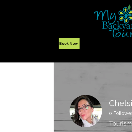
Yellowknife,
NWT - Canada
Indigenous Tours
Book Now
Chels
0
Followe
Tourism