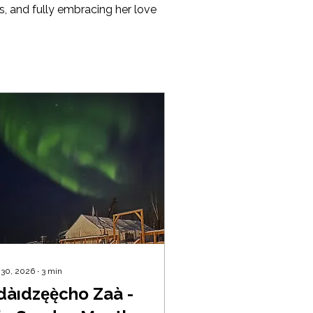
s, and fully embracing her love 
 30, 2026
∙
3
min
àıdzęę̀cho Zaà -