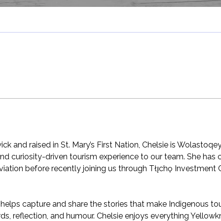
ck and raised in St. Mary’s First Nation, Chelsie is Wolastoqe
, and curiosity-driven tourism experience to our team. She has
aviation before recently joining us through Tłı̨chǫ Investment 
e helps capture and share the stories that make Indigenous 
s, reflection, and humour. Chelsie enjoys everything Yellowkn