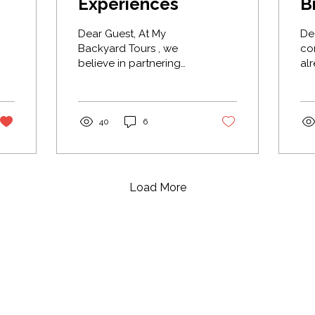
Experiences
B
Dear Guest, At My
Dear 
Backyard Tours , we
co
believe in partnering
already
with people who share
got'ı̨ı̨̀ cal
our passion for the
Edà
North. That’s why we’ve
Su
teamed up with Tugáh
His
40
6
Northern Experiences .
Eda
We chose them
res
because they offer an
gat
exceptional product,
as
Load More
but more importantly,
Su
because you can truly
co
feel the love they have
Su
for their dogs. They run
we
retired race dogs that
Ne
have spent their youth
wit
running and winning
ga
races, not unlike the
ser
Iditarod and the Yukon
th