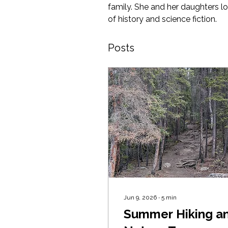
family. She and her daughters lo
of history and science fiction.
Posts
Jun 9, 2026
∙
5
min
Summer Hiking a