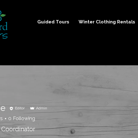
Guided Tours
Winter Clothing Rentals
ie
Editor
Admin
rs
0
Following
 Coordinator