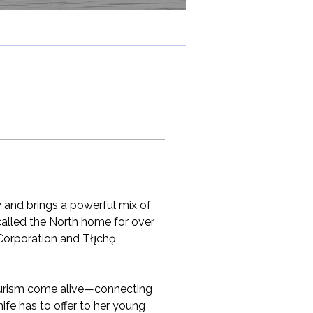
y and brings a powerful mix of 
 called the North home for over 
Corporation and Tłı̨chǫ 
tourism come alive—connecting 
ife has to offer to her young 