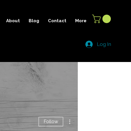
About
Blog
Contact
More
Log In
More actions
Follow