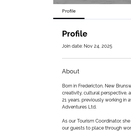
Profile
Profile
Join date: Nov 24, 2025
About
Born in Fredericton, New Brunswi
creativity, cultural perspective
21 years, previously working in 
Adventures Ltd.
As our Tourism Coordinator, sh
our guests to place through word